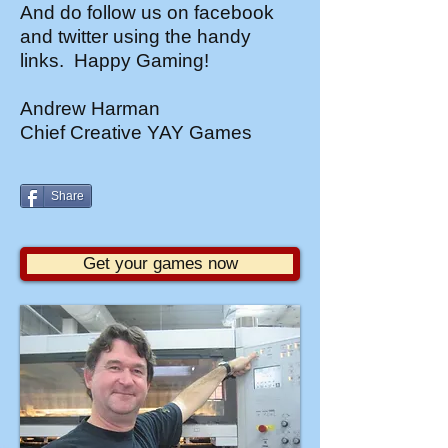
And do follow us on facebook
and twitter using the handy
links. Happy Gaming!
Andrew Harman
Chief Creative YAY Games
Share
Get your games now