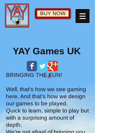
BUY NOW
YAY Games UK
BRINGING THE FUN!
Well, that's how we see gaming
here. And that's how we design
our games to be played.
Quick to learn, simple to play but
with a surprising amount of
depth.
We're not afraid of bringing you