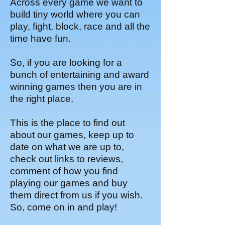
Across every game we want to
build tiny world where you can
play, fight, block, race and all the
time have fun.
So, if you are looking for a
bunch of entertaining and award
winning games then you are in
the right place.
This is the place to find out
about our games, keep up to
date on what we are up to,
check out links to reviews,
comment of how you find
playing our games and buy
them direct from us if you wish.
So, come on in and play!