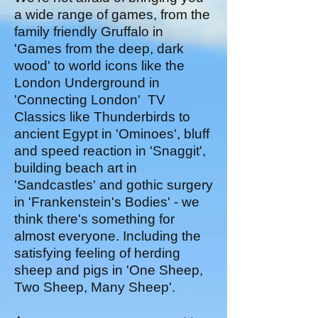
a wide range of games, from the
family friendly Gruffalo in
'Games from the deep, dark
wood' to world icons like the
London Underground in
'Connecting London' TV
Classics like Thunderbirds to
ancient Egypt in 'Ominoes', bluff
and speed reaction in 'Snaggit',
building beach art in
'Sandcastles' and gothic surgery
in 'Frankenstein's Bodies' - we
think there's something for
almost everyone. Including the
satisfying feeling of herding
sheep and pigs in 'One Sheep,
Two Sheep, Many Sheep'.