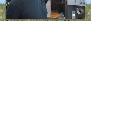
So this is me pressing the 'GO'
button on a massive printing
machine.
Why?
Well, that's the cards for
Frankenstein's Bodies!