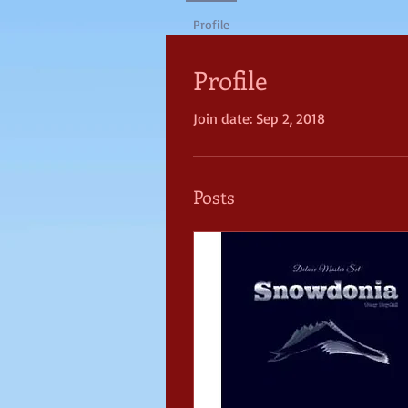
Profile
Profile
Join date: Sep 2, 2018
Posts