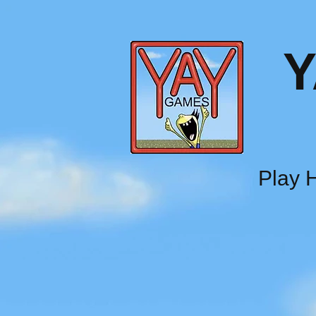
Y
Play H