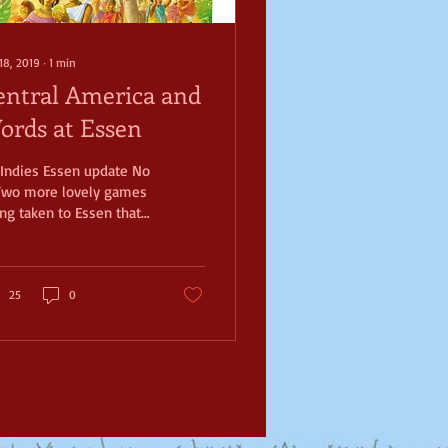
18, 2019
∙
1
min
entral America and
ords at Essen
Indies Essen update No
Two more lovely games
ng taken to Essen that I
looking forward to are
ya and W++. Brett has
n...
25
0