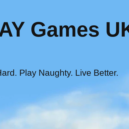
AY Games U
ard. Play Naughty. Live Better.