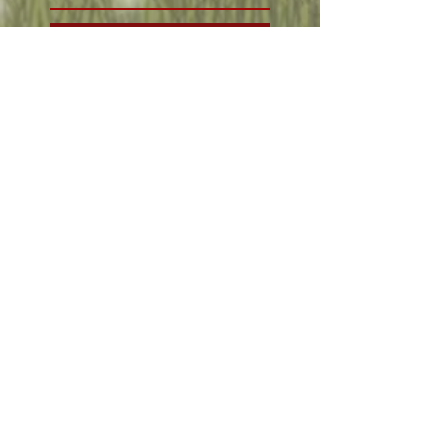
Weather and clothes
Oct 21, 2019
Wales and tailoring!
Oct 21, 2019
Central America and
Words at Essen
Oct 18, 2019
Visiting the south
seas!
Oct 17, 2019