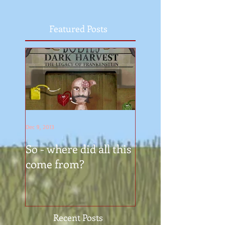
Featured Posts
Dec 9, 2013
So - where did all this
come from?
Recent Posts