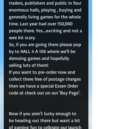
traders, publishers and public in four 
enormous halls, playing , buying and 
generally living games for the whole 
time. Last year had over 150,000 
people there. Yes....exciting and not a 
wee bit scary. 
So, if you are going there please pop 
by to HALL 4 A 106 where we'll be 
demoing games and hopefully 
selling lots of them!  
If you want to pre-order now and 
collect there free of postage charges 
then we have a special Essen Order 
code at check out on our 'Buy Page'. 
Now if you aren't lucky enough to 
be heading out there but want a bit 
of gaming fun to celbrate our launch 