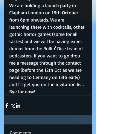
We are holding a launch party in 
Clapham London on 16th October 
from 6pm onwards. We are 
launching there with cocktails, other 
gothic horror games (some for all 
tastes) and we will be having expet 
domos from the Rollin' Dice team of 
podcasters. If you want to go drop 
me a message through the contact 
page (before the 12th Oct as we are 
heading to Germany on 13th early) 
and I'll get you on the invitation list. 
Bye for now!
Comments