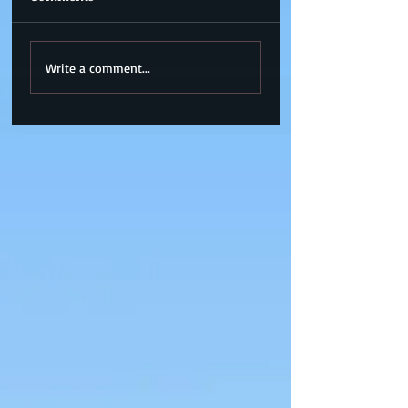
Write a comment...