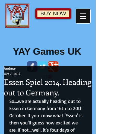
BUY NOW
YAY Games UK
Andrew
Oct 2, 2014
Essen Spiel 2014. Heading
out to Germany.
So....we are actually heading out to 
Essen in Germany from 16th to 20th 
October. If you know what 'Essen' is 
then you'll guess how excited we 
are. If not....well, it's four days of 